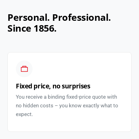
Personal. Professional.
Since 1856.
Fixed price, no surprises
You receive a binding fixed-price quote with
no hidden costs – you know exactly what to
expect.