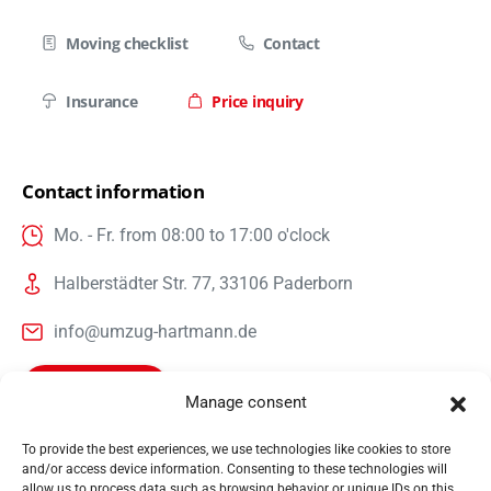
Moving checklist
Contact
Insurance
Price inquiry
Contact information
Mo. - Fr. from 08:00 to 17:00 o'clock
Halberstädter Str. 77, 33106 Paderborn
info@umzug-hartmann.de
Call us now
Manage consent
To provide the best experiences, we use technologies like cookies to store
and/or access device information. Consenting to these technologies will
Hartmann International Umzug & Projektlogistik GmbH &
allow us to process data such as browsing behavior or unique IDs on this