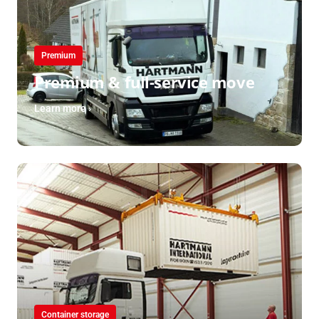
Premium
Premium & full-service move
Learn more ›
Container storage