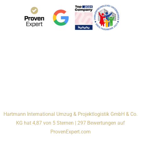
Hartmann International Umzug & Projektlogistik GmbH & Co.
KG hat 4,87 von 5 Sternen | 297 Bewertungen auf
ProvenExpert.com