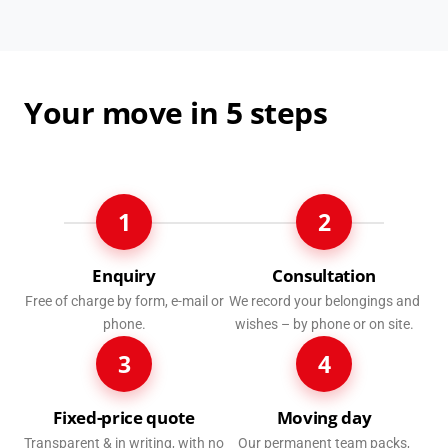
Your move in 5 steps
1
2
Enquiry
Consultation
Free of charge by form, e-mail or
We record your belongings and
phone.
wishes – by phone or on site.
3
4
Fixed-price quote
Moving day
Transparent & in writing, with no
Our permanent team packs,