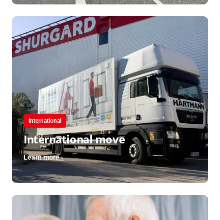
International
International move
Learn more ›