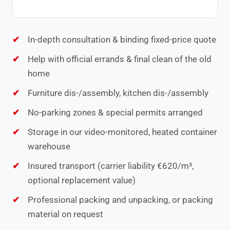
In-depth consultation & binding fixed-price quote
Help with official errands & final clean of the old
home
Furniture dis-/assembly, kitchen dis-/assembly
No-parking zones & special permits arranged
Storage in our video-monitored, heated container
warehouse
Insured transport (carrier liability €620/m³,
optional replacement value)
Professional packing and unpacking, or packing
material on request