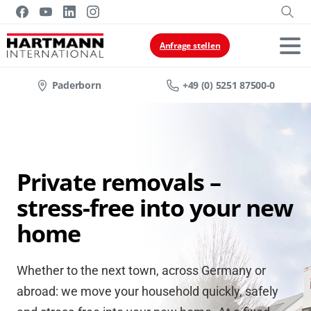
Anfrage stellen
Paderborn
+49 (0) 5251 87500-0
Private removals –
stress-free into your new
home
Whether to the next town, across Germany or
abroad: we move your household quickly, safely