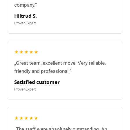
company.”
Hiltrud S.
ProvenExpert
★★★★★
„Great team, excellent move! Very reliable,
friendly and professional.”
Satisfied customer
ProvenExpert
★★★★★
„The staff were absolutely outstanding. An