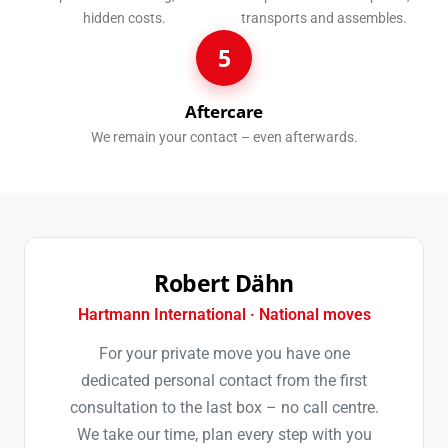
hidden costs.
transports and assembles.
5
Aftercare
We remain your contact – even afterwards.
Robert Dähn
Hartmann International · National moves
For your private move you have one
dedicated personal contact from the first
consultation to the last box – no call centre.
We take our time, plan every step with you