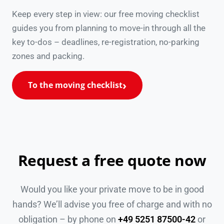
Keep every step in view: our free moving checklist
guides you from planning to move-in through all the
key to-dos – deadlines, re-registration, no-parking
zones and packing.
To the moving checklist
Request a free quote now
Would you like your private move to be in good
hands? We’ll advise you free of charge and with no
obligation – by phone on
+49 5251 87500-42
or