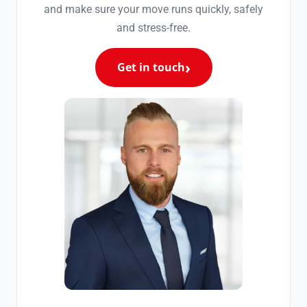
and make sure your move runs quickly, safely
and stress-free.
Get in touch