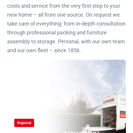
costs and service from the very first step to your
new home – all from one source. On request we
take care of everything: from in-depth consultation
through professional packing and furniture
assembly to storage. Personal, with our own team
and our own fleet – since 1856.
Regional