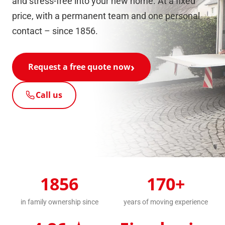
and stress-free into your new home. At a fixed
price, with a permanent team and one personal
contact – since 1856.
Request a free quote now
Call us
1856
170+
in family ownership since
years of moving experience