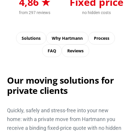
4,86 ★
Fixed price
from 297 reviews
no hidden costs
Solutions
Why Hartmann
Process
FAQ
Reviews
Our moving solutions for
private clients
Quickly, safely and stress-free into your new
home: with a private move from Hartmann you
receive a binding fixed-price quote with no hidden