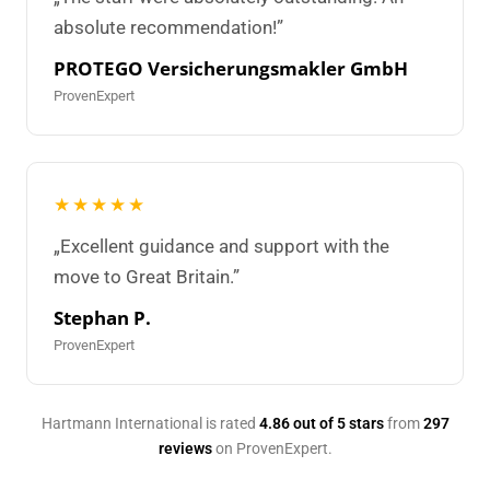
absolute recommendation!”
PROTEGO Versicherungsmakler GmbH
ProvenExpert
★★★★★
„Excellent guidance and support with the
move to Great Britain.”
Stephan P.
ProvenExpert
Hartmann International is rated
4.86 out of 5 stars
from
297
reviews
on ProvenExpert.