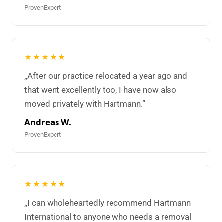
ProvenExpert
★★★★★
„After our practice relocated a year ago and
that went excellently too, I have now also
moved privately with Hartmann.”
Andreas W.
ProvenExpert
★★★★★
„I can wholeheartedly recommend Hartmann
International to anyone who needs a removal