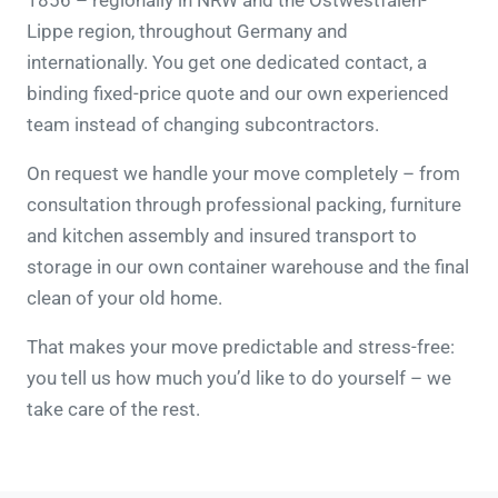
1856 – regionally in NRW and the Ostwestfalen-
Lippe region, throughout Germany and
internationally. You get one dedicated contact, a
binding fixed-price quote and our own experienced
team instead of changing subcontractors.
On request we handle your move completely – from
consultation through professional packing, furniture
and kitchen assembly and insured transport to
storage in our own container warehouse and the final
clean of your old home.
That makes your move predictable and stress-free:
you tell us how much you’d like to do yourself – we
take care of the rest.