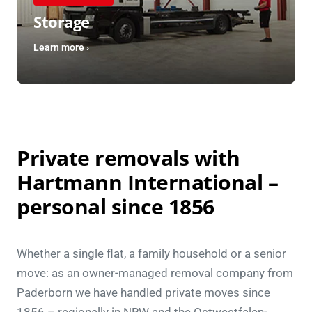
Storage
Learn more ›
Private removals with
Hartmann International –
personal since 1856
Whether a single flat, a family household or a senior
move: as an owner-managed removal company from
Paderborn we have handled private moves since