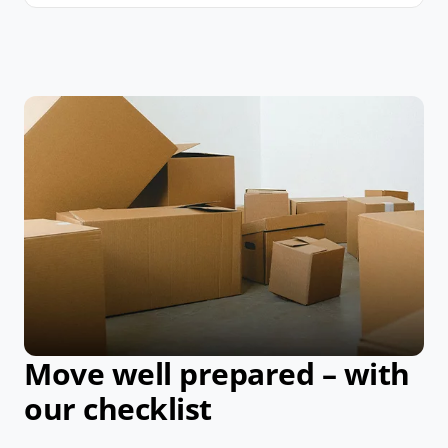
Move well prepared – with
our checklist