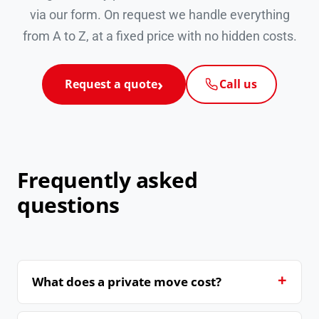
via our form. On request we handle everything
from A to Z, at a fixed price with no hidden costs.
Request a quote
Call us
Frequently asked
questions
What does a private move cost?