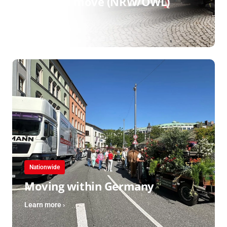
Regional move (NRW/OWL)
Learn more ›
Nationwide
Moving within Germany
Learn more ›