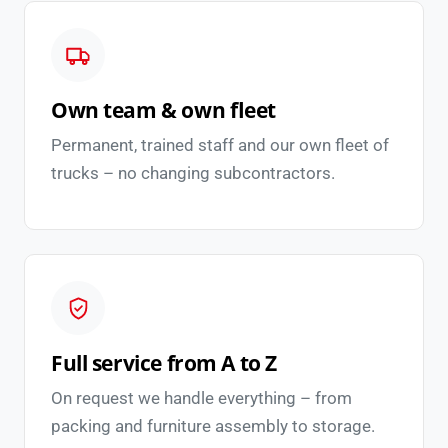
Own team & own fleet
Permanent, trained staff and our own fleet of
trucks – no changing subcontractors.
Full service from A to Z
On request we handle everything – from
packing and furniture assembly to storage.