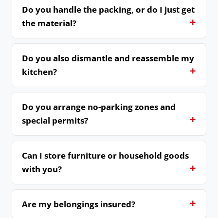
Do you handle the packing, or do I just get
the material?
Do you also dismantle and reassemble my
kitchen?
Do you arrange no-parking zones and
special permits?
Can I store furniture or household goods
with you?
Are my belongings insured?