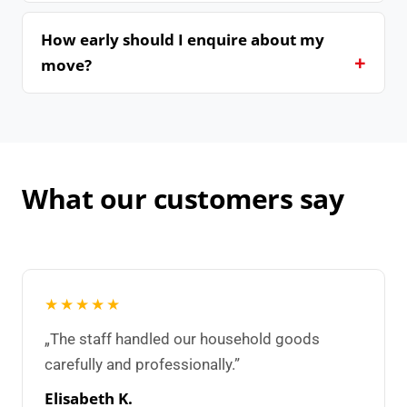
How early should I enquire about my
move?
What our customers say
★★★★★
„The staff handled our household goods
carefully and professionally.”
Elisabeth K.