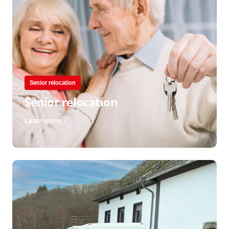
Senior relocation
Senior relocation
Learn more ›