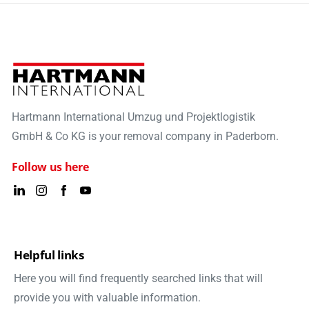
Hartmann International Umzug und Projektlogistik
GmbH & Co KG is your removal company in Paderborn.
Follow us here
Helpful links
Here you will find frequently searched links that will
provide you with valuable information.