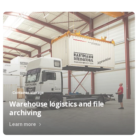
Container storage
Warehouse logistics and file
archiving
Learn more