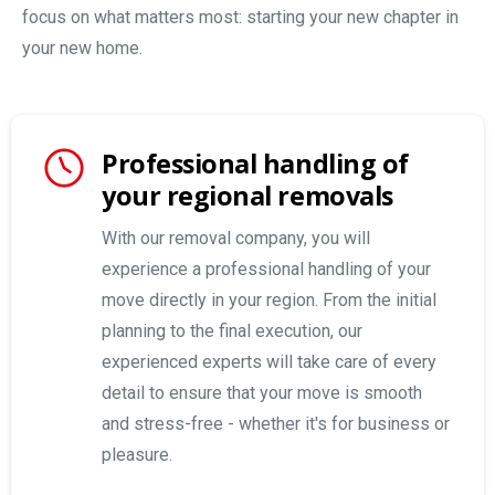
focus on what matters most: starting your new chapter in
your new home.
Professional handling of
your regional removals
With our removal company, you will
experience a professional handling of your
move directly in your region. From the initial
planning to the final execution, our
experienced experts will take care of every
detail to ensure that your move is smooth
and stress-free - whether it's for business or
pleasure.