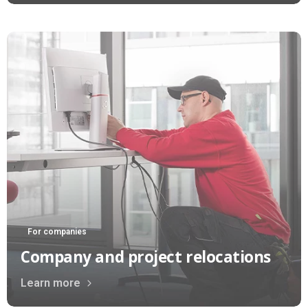
For companies
Company and project relocations
Learn more