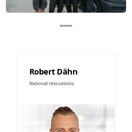
Robert Dähn
National relocations