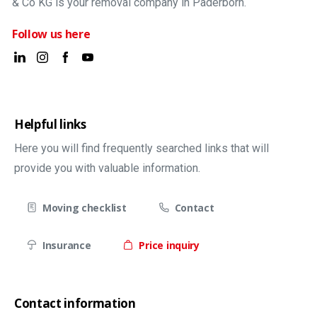
& Co KG is your removal company in Paderborn.
Follow us here
Helpful links
Here you will find frequently searched links that will
provide you with valuable information.
Moving checklist
Contact
Insurance
Price inquiry
Contact information