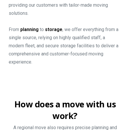
providing our customers with tailor-made moving
solutions.
From
planning
to
storage
, we offer everything from a
single source, relying on highly qualified staff, a
modern fleet, and secure storage facilities to deliver a
comprehensive and customer-focused moving
experience.
How
does
a
move
with
us
work?
A regional move also requires precise planning and