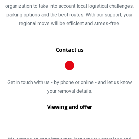
organization to take into account local logistical challenges,
parking options and the best routes. With our support, your
regional move will be efficient and stress-free.
Contact us
Get in touch with us - by phone or online - and let us know
your removal details.
Viewing and offer