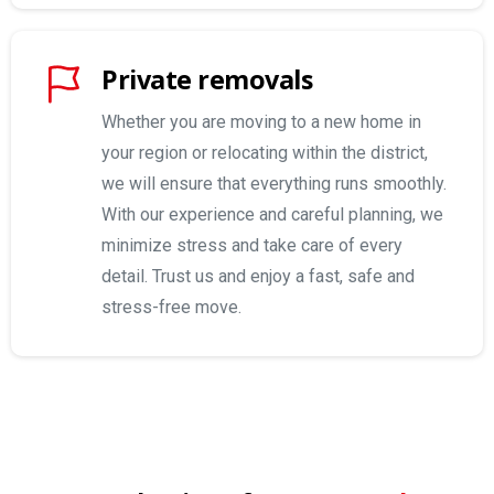
Private removals
Whether you are moving to a new home in
your region or relocating within the district,
we will ensure that everything runs smoothly.
With our experience and careful planning, we
minimize stress and take care of every
detail. Trust us and enjoy a fast, safe and
stress-free move.