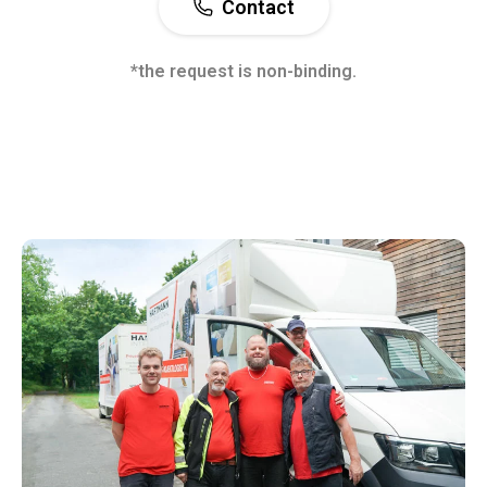
Contact
*the request is non-binding.