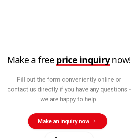
Make a free
price inquiry
now!
Fill out the form conveniently online or
contact us directly if you have any questions -
we are happy to help!
Make an inquiry now