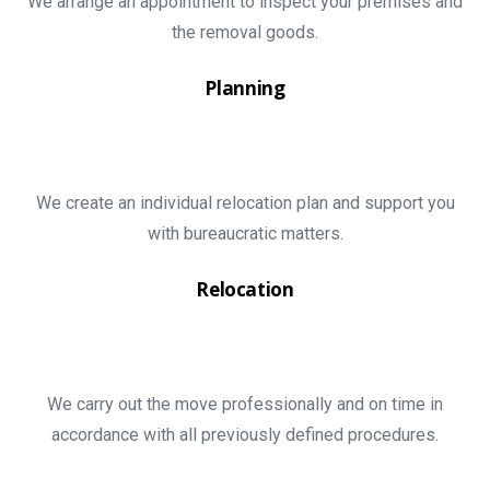
We arrange an appointment to inspect your premises and
the removal goods.
Planning
We create an individual relocation plan and support you
with bureaucratic matters.
Relocation
We carry out the move professionally and on time in
accordance with all previously defined procedures.