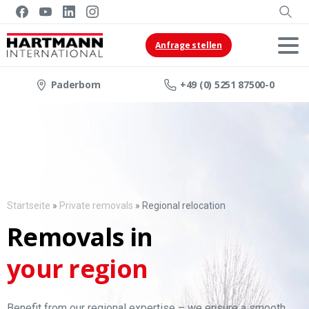
Anfrage stellen
Paderborn
+49 (0) 5251 87500-0
Startseite
»
Private removals
»
Regional relocation
Removals in
your region
Benefit from our regional expertise – we ensure a smooth