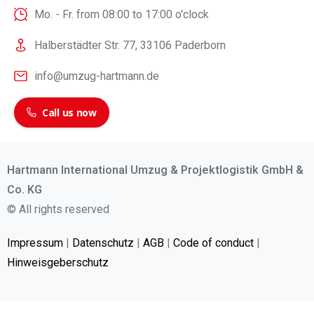
Mo. - Fr. from 08:00 to 17:00 o'clock
Halberstädter Str. 77, 33106 Paderborn
info@umzug-hartmann.de
Call us now
Hartmann International Umzug & Projektlogistik GmbH &
Co. KG
© All rights reserved
Impressum
|
Datenschutz
|
AGB
|
Code of conduct
|
Hinweisgeberschutz