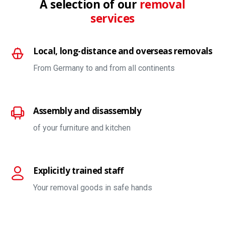
A selection of our
removal
services
Local, long-distance and overseas removals
From Germany to and from all continents
Assembly and disassembly
of your furniture and kitchen
Explicitly trained staff
Your removal goods in safe hands