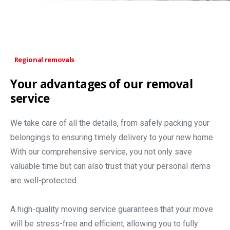
Regional removals
Your advantages of our removal
service
We take care of all the details, from safely packing your
belongings to ensuring timely delivery to your new home.
With our comprehensive service, you not only save
valuable time but can also trust that your personal items
are well-protected.
A high-quality moving service guarantees that your move
will be stress-free and efficient, allowing you to fully