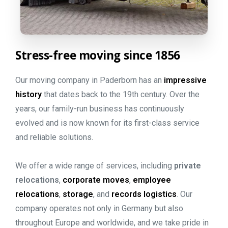
Stress-free
moving
since
1856
Our moving company in Paderborn has an
impressive
history
that dates back to the 19th century. Over the
years, our family-run business has continuously
evolved and is now known for its first-class service
and reliable solutions.
We offer a wide range of services, including
private
relocations
,
corporate moves
,
employee
relocations
,
storage
, and
records logistics
. Our
company operates not only in Germany but also
throughout Europe and worldwide, and we take pride in