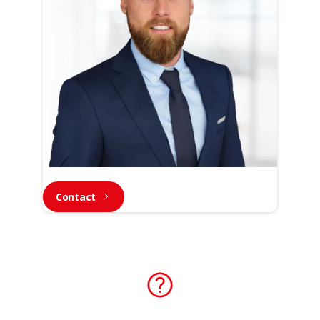
Contact