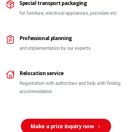
Special transport packaging
for furniture, electrical appliances, porcelain etc.
Professional planning
and implementation by our experts
Relocation service
Registration with authorities and help with finding
accommodation
Make a price inquiry now