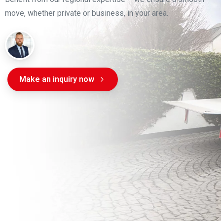
move, whether private or business, in your area.
Make an inquiry now