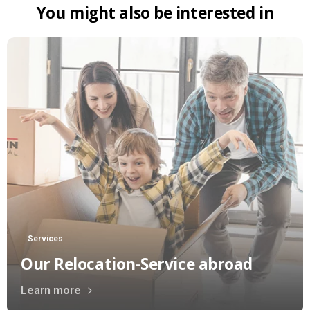
You
might
also
be
interested
in
Services
Our Relocation-Service abroad
Learn more