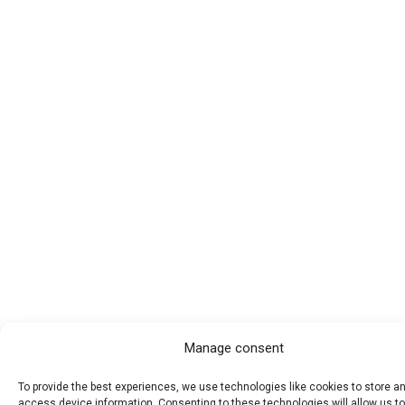
Manage consent
To provide the best experiences, we use technologies like cookies to store a
access device information. Consenting to these technologies will allow us t