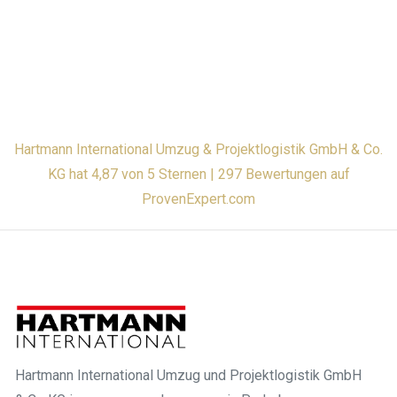
Hartmann International Umzug & Projektlogistik GmbH & Co.
KG hat 4,87 von 5 Sternen | 297 Bewertungen auf
ProvenExpert.com
Hartmann International Umzug und Projektlogistik GmbH