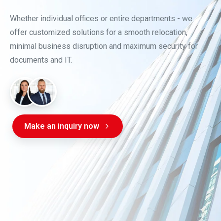
Whether individual offices or entire departments - we
offer customized solutions for a smooth relocation,
minimal business disruption and maximum security for
documents and IT.
Make an inquiry now