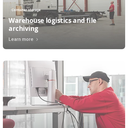
Container storage
Warehouse logistics and file
archiving
Learn more