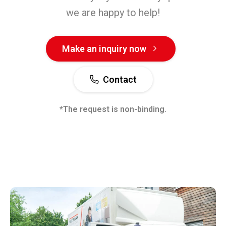
we are happy to help!
Make an inquiry now
Contact
*The request is non-binding.