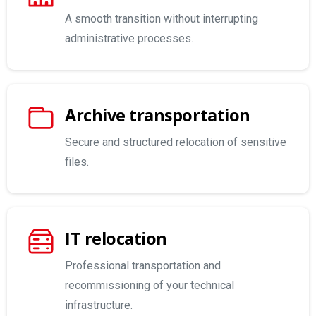
A smooth transition without interrupting
administrative processes.
Archive transportation
Secure and structured relocation of sensitive
files.
IT relocation
Professional transportation and
recommissioning of your technical
infrastructure.