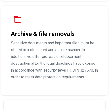
Archive & file removals
Sensitive documents and important files must be
stored in a structured and secure manner. In
addition, we offer professional document
destruction after the legal deadlines have expired
in accordance with security level III, DIN 327570, in
order to meet data protection requirements.