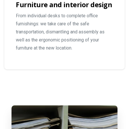
Furniture and interior design
From individual desks to complete office
furnishings: we take care of the safe
transportation, dismantling and assembly as
well as the ergonomic positioning of your
furniture at the new location.