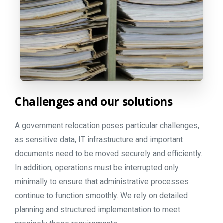
Challenges
and
our
solutions
A government relocation poses particular challenges,
as sensitive data, IT infrastructure and important
documents need to be moved securely and efficiently.
In addition, operations must be interrupted only
minimally to ensure that administrative processes
continue to function smoothly. We rely on detailed
planning and structured implementation to meet