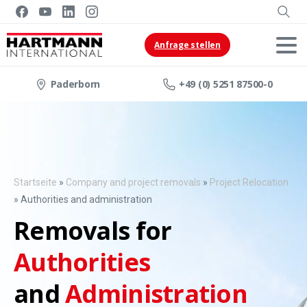
Anfrage stellen
Paderborn
+49 (0) 5251 87500-0
Startseite
»
Company and project removals
»
Project Relocation
»
Authorities and administration
Removals for
Authorities
and
Administration