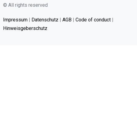
© All rights reserved
Impressum
|
Datenschutz
|
AGB
|
Code of conduct
|
Hinweisgeberschutz