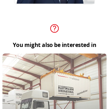
You
might
also
be
interested
in