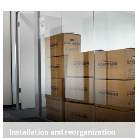
Installation and reorganization