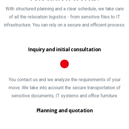
With structured planning and a clear schedule, we take care
of all the relocation logistics - from sensitive files to IT
infrastructure. You can rely on a secure and efficient process.
Inquiry and initial consultation
You contact us and we analyze the requirements of your
move. We take into account the secure transportation of
sensitive documents, IT systems and office furniture.
Planning and quotation