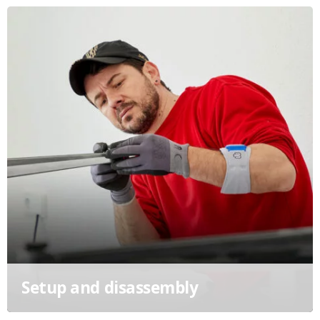
Setup and disassembly