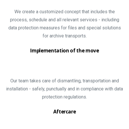
We create a customized concept that includes the
process, schedule and all relevant services - including
data protection measures for files and special solutions
for archive transports.
Implementation of the move
Our team takes care of dismantling, transportation and
installation - safely, punctually and in compliance with data
protection regulations.
Aftercare