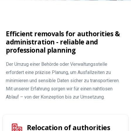
Efficient removals for authorities &
administration - reliable and
professional planning
Der Umzug einer Behörde oder Verwaltungsstelle
erfordert eine präzise Planung, um Ausfallzeiten zu
minimieren und sensible Daten sicher zu transportieren.
Mit unserer Erfahrung sorgen wir für einen nahtlosen
Ablauf – von der Konzeption bis zur Umsetzung.
Relocation of authorities