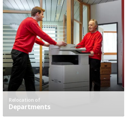
Relocation of
Departments