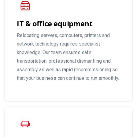
IT & office equipment
Relocating servers, computers, printers and
network technology requires specialist
knowledge. Our team ensures safe
transportation, professional dismantling and
assembly as well as rapid recommissioning so
that your business can continue to run smoothly.