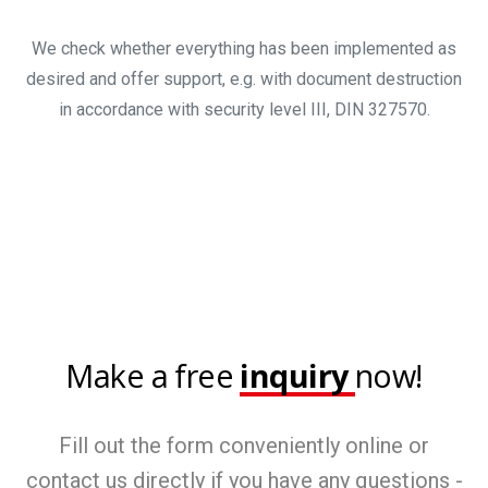
We check whether everything has been implemented as
desired and offer support, e.g. with document destruction
in accordance with security level III, DIN 327570.
Make a free
inquiry
now!
Fill out the form conveniently online or
contact us directly if you have any questions -