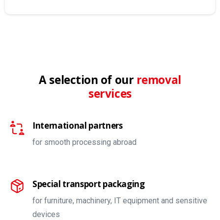
A selection of our
removal
services
International partners
for smooth processing abroad
Special transport packaging
for furniture, machinery, IT equipment and sensitive
devices