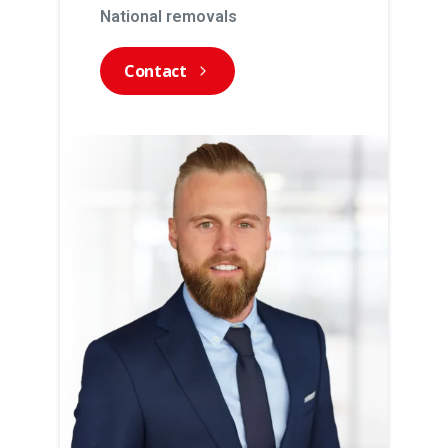
National removals
Contact