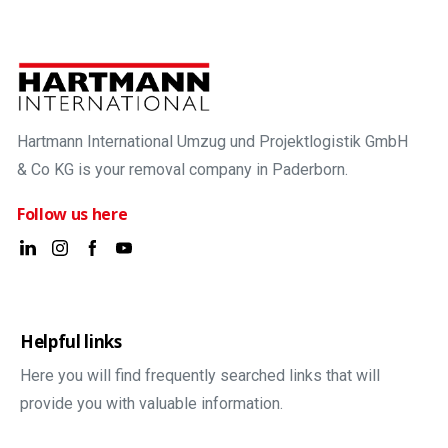
Hartmann International Umzug und Projektlogistik GmbH
& Co KG is your removal company in Paderborn.
Follow us here
Helpful links
Here you will find frequently searched links that will
provide you with valuable information.