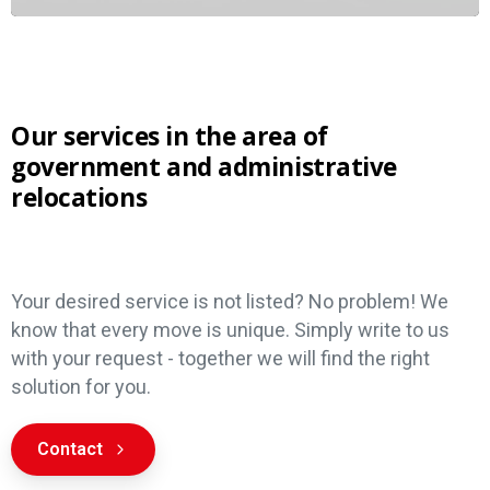
Our services in the area of
government and administrative
relocations
Services
Your desired service is not listed? No problem! We
know that every move is unique. Simply write to us
with your request - together we will find the right
solution for you.
Contact