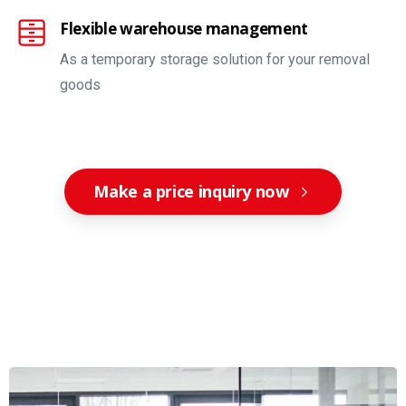
Flexible warehouse management
As a temporary storage solution for your removal
goods
Make a price inquiry now