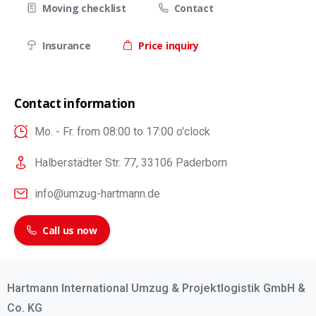
Moving checklist
Contact
Insurance
Price inquiry
Contact information
Mo. - Fr. from 08:00 to 17:00 o'clock
Halberstädter Str. 77, 33106 Paderborn
info@umzug-hartmann.de
Call us now
Hartmann International Umzug & Projektlogistik GmbH &
Co. KG