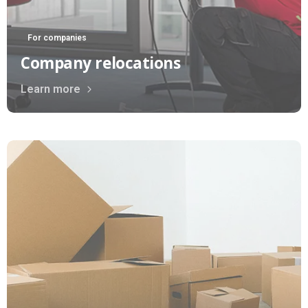
For companies
Company relocations
Learn more