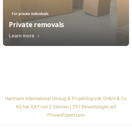
For private individuals
Private removals
Learn more
Hartmann International Umzug & Projektlogistik GmbH & Co.
KG hat 4,87 von 5 Sternen | 297 Bewertungen auf
ProvenExpert.com