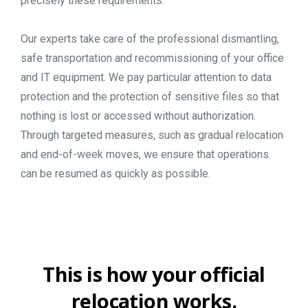
precisely these requirements.
Our experts take care of the professional dismantling,
safe transportation and recommissioning of your office
and IT equipment. We pay particular attention to data
protection and the protection of sensitive files so that
nothing is lost or accessed without authorization.
Through targeted measures, such as gradual relocation
and end-of-week moves, we ensure that operations
can be resumed as quickly as possible.
This
is
how
your
official
relocation
works.