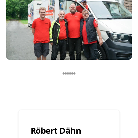
Röbert Dähn