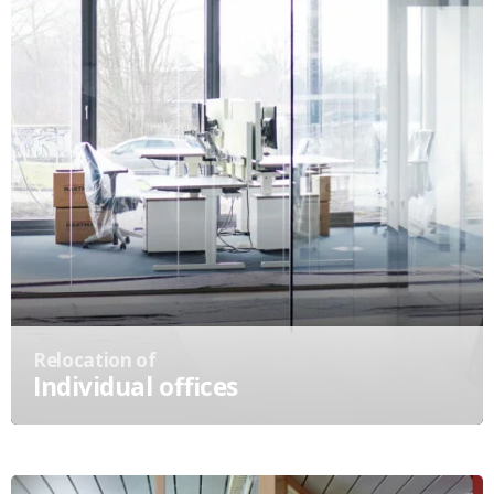
Relocation of
Individual offices