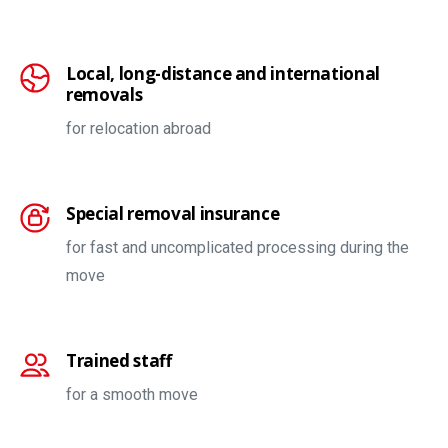
Local, long-distance and international
removals
for relocation abroad
Special removal insurance
for fast and uncomplicated processing during the
move
Trained staff
for a smooth move