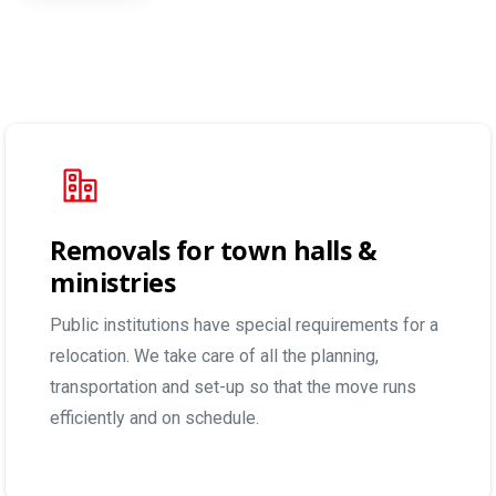
Removals for town halls &
ministries
Public institutions have special requirements for a
relocation. We take care of all the planning,
transportation and set-up so that the move runs
efficiently and on schedule.