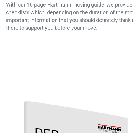
With our 16-page Hartmann moving guide, we provide y
checklists which, depending on the duration of the mo
important information that you should definitely think
there to support you before your move.