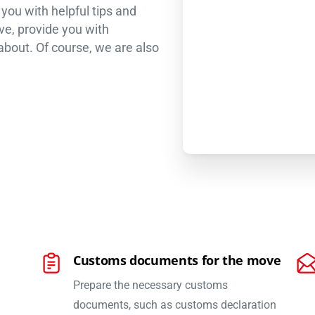
ou with helpful tips and
ve, provide you with
 about. Of course, we are also
Customs documents for the move
Prepare the necessary customs
documents, such as customs declaration