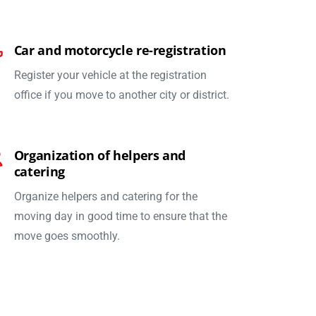
Car and motorcycle re-registration
Register your vehicle at the registration
office if you move to another city or district.
Organization of helpers and
catering
Organize helpers and catering for the
moving day in good time to ensure that the
move goes smoothly.