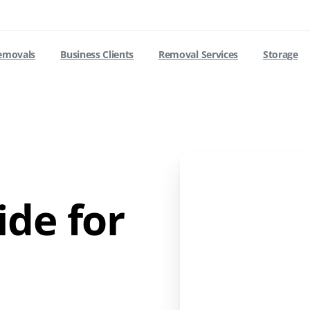
removals
Business Clients
Removal Services
Storage
de for