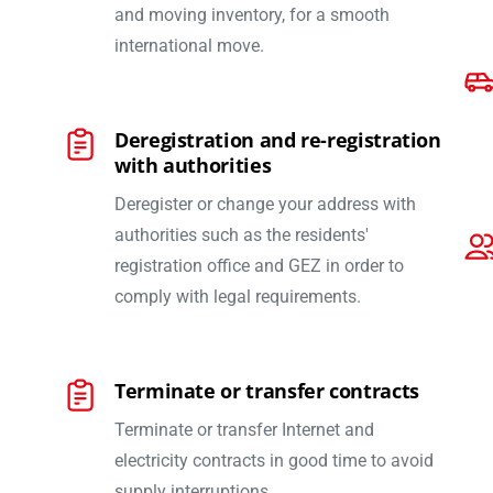
and moving inventory, for a smooth
international move.
Deregistration and re-registration
with authorities
Deregister or change your address with
authorities such as the residents'
registration office and GEZ in order to
comply with legal requirements.
Terminate or transfer contracts
Terminate or transfer Internet and
electricity contracts in good time to avoid
supply interruptions.