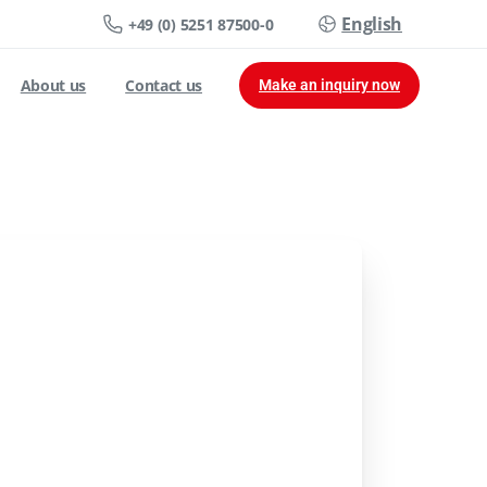
English
+49 (0) 5251 87500-0
About us
Contact us
Make an inquiry now