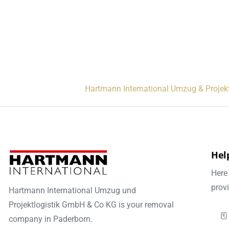
Hartmann International Umzug & Projek
Help
Here 
prov
Hartmann International Umzug und
Projektlogistik GmbH & Co KG is your removal
company in Paderborn.