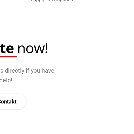
ote
now!
s directly if you have
help!
Contakt