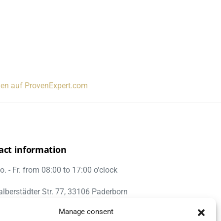
gen auf ProvenExpert.com
act information
. - Fr. from 08:00 to 17:00 o'clock
alberstädter Str. 77, 33106 Paderborn
Manage consent
nfo@umzug-hartmann.de