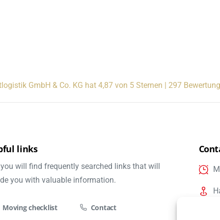
tlogistik GmbH & Co. KG hat 4,87 von 5 Sternen | 297 Bewertun
ful links
Cont
you will find frequently searched links that will
Mo
ide you with valuable information.
H
Moving checklist
Contact
i