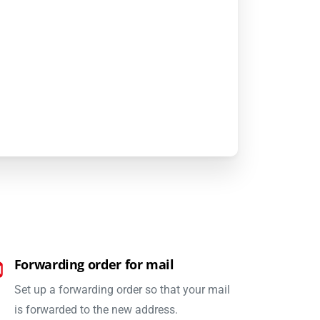
Forwarding order for mail
Set up a forwarding order so that your mail
is forwarded to the new address.