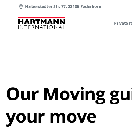
Halberstädter Str. 77, 33106 Paderborn
Private 
Download PDF
Our Moving gui
your move