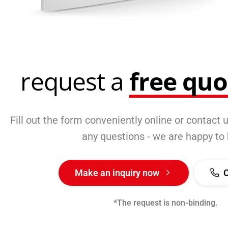
request a
free qu
Fill out the form conveniently online or contact u
any questions - we are happy to 
Make an inquiry now
*The request is non-binding.