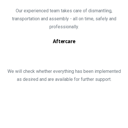
Our experienced team takes care of dismantling,
transportation and assembly - all on time, safely and
professionally.
Aftercare
We will check whether everything has been implemented
as desired and are available for further support.