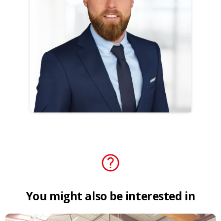
You
might
also
be
interested
in