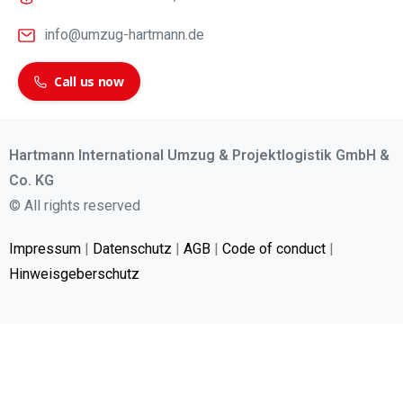
info@umzug-hartmann.de
Call us now
Hartmann International Umzug & Projektlogistik GmbH &
Co. KG
© All rights reserved
Impressum
|
Datenschutz
|
AGB
|
Code of conduct
|
Hinweisgeberschutz