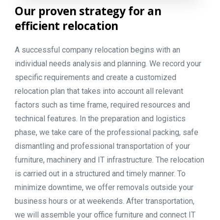
Our
proven
strategy
for
an
efficient
relocation
A successful company relocation begins with an
individual needs analysis and planning. We record your
specific requirements and create a customized
relocation plan that takes into account all relevant
factors such as time frame, required resources and
technical features. In the preparation and logistics
phase, we take care of the professional packing, safe
dismantling and professional transportation of your
furniture, machinery and IT infrastructure. The relocation
is carried out in a structured and timely manner. To
minimize downtime, we offer removals outside your
business hours or at weekends. After transportation,
we will assemble your office furniture and connect IT