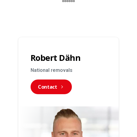
Robert Dähn
National removals
Contact