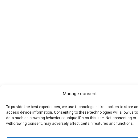
Manage consent
To provide the best experiences, we use technologies like cookies to store a
access device information. Consenting to these technologies will allow us t
data such as browsing behavior or unique IDs on this site. Not consenting or
withdrawing consent, may adversely affect certain features and functions.