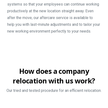
systems so that your employees can continue working
productively at the new location straight away. Even
after the move, our aftercare service is available to
help you with last-minute adjustments and to tailor your
new working environment perfectly to your needs.
How
does
a
company
relocation
with
us
work?
Our tried and tested procedure for an efficient relocation.