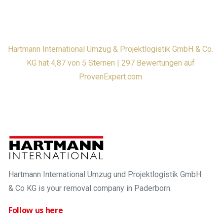
Hartmann International Umzug & Projektlogistik GmbH & Co.
KG hat 4,87 von 5 Sternen | 297 Bewertungen auf
ProvenExpert.com
Hartmann International Umzug und Projektlogistik GmbH
& Co KG is your removal company in Paderborn.
Follow us here