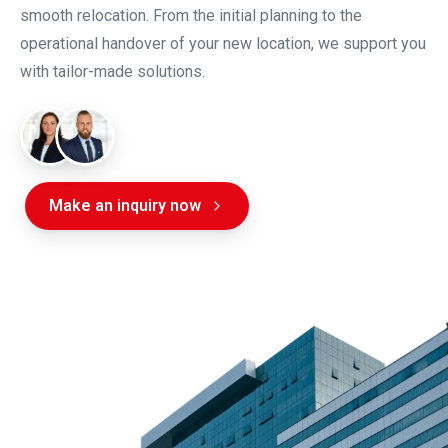
smooth relocation. From the initial planning to the
operational handover of your new location, we support you
with tailor-made solutions.
Make an inquiry now