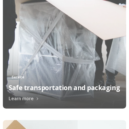
Service
Safe transportation and packaging
Learn more