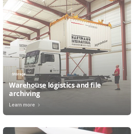
Storage
Warehouse logistics and file
archiving
Learn more