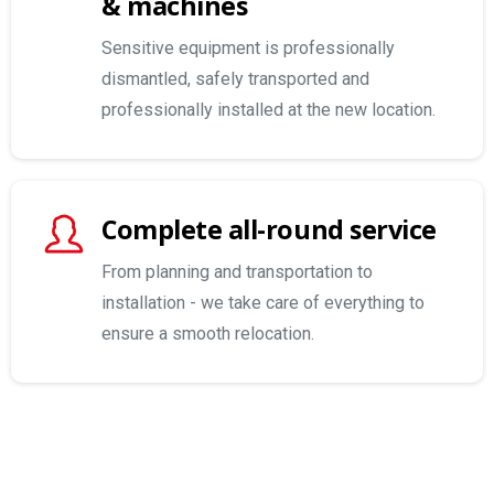
& machines
Sensitive equipment is professionally
dismantled, safely transported and
professionally installed at the new location.
Complete all-round service
From planning and transportation to
installation - we take care of everything to
ensure a smooth relocation.