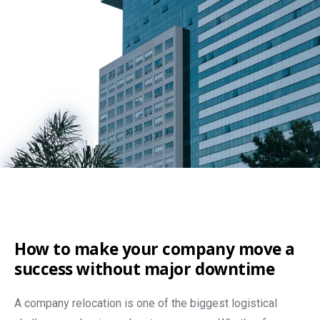
How to make your company move a
success without major downtime
A company relocation is one of the biggest logistical