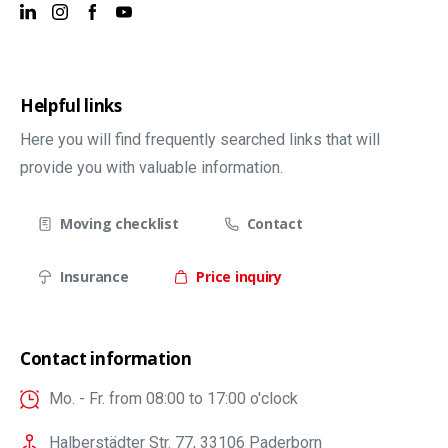
Helpful links
Here you will find frequently searched links that will
provide you with valuable information.
Moving checklist
Contact
Insurance
Price inquiry
Contact information
Mo. - Fr. from 08:00 to 17:00 o'clock
Halberstädter Str. 77, 33106 Paderborn