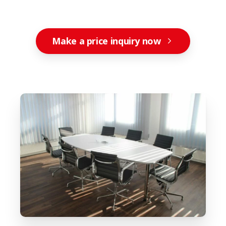
Make a price inquiry now