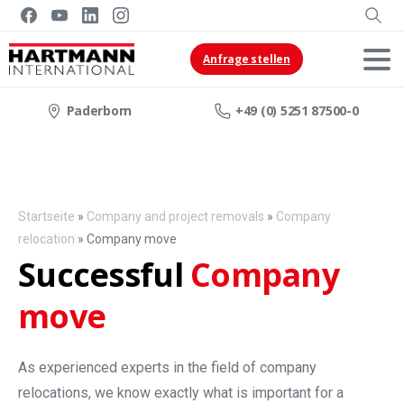
Anfrage stellen
Paderborn
+49 (0) 5251 87500-0
Startseite
»
Company and project removals
»
Company
relocation
»
Company move
Successful
Company
move
As experienced experts in the field of company
relocations, we know exactly what is important for a