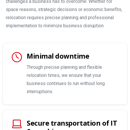
challenges a business has to overcome. Whether for
space reasons, strategic decisions or economic benefits,
relocation requires precise planning and professional
implementation to minimize business disruption.
Minimal downtime
Through precise planning and flexible
relocation times, we ensure that your
business continues to run without long
interruptions.
Secure transportation of IT