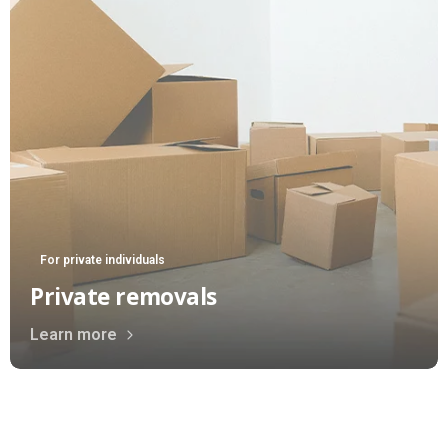
For private individuals
Private removals
Learn more