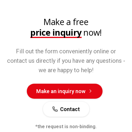
Make a free
price inquiry
now!
Fill out the form conveniently online or
contact us directly if you have any questions -
we are happy to help!
Make an inquiry now
Contact
*the request is non-binding.