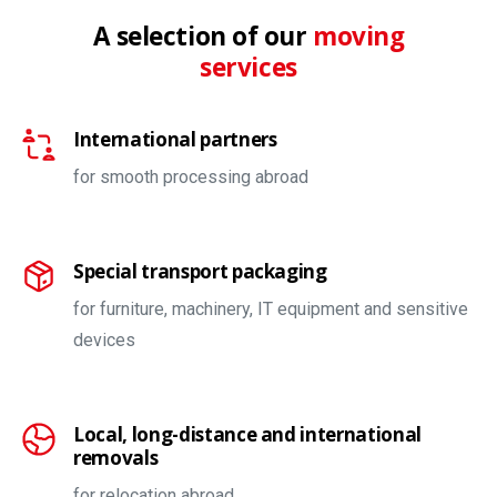
A selection of our
moving
services
International partners
for smooth processing abroad
Special transport packaging
for furniture, machinery, IT equipment and sensitive
devices
Local, long-distance and international
removals
for relocation abroad