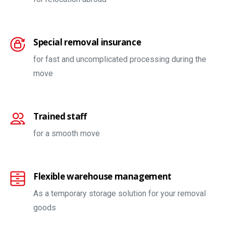
Special removal insurance
for fast and uncomplicated processing during the
move
Trained staff
for a smooth move
Flexible warehouse management
As a temporary storage solution for your removal
goods