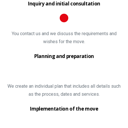
Inquiry and initial consultation
You contact us and we discuss the requirements and
wishes for the move.
Planning and preparation
We create an individual plan that includes all details such
as the process, dates and services.
Implementation of the move