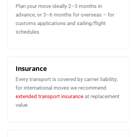
Plan your move ideally 2–3 months in
advance, or 3–6 months for overseas – for
customs applications and sailing/flight
schedules.
Insurance
Every transport is covered by carrier liability;
for international moves we recommend
extended transport insurance
at replacement
value.