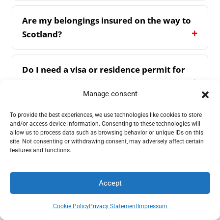
Are my belongings insured on the way to
Scotland?
Do I need a visa or residence permit for
Scotland?
Manage consent
To provide the best experiences, we use technologies like cookies to store
How do I recognise a reputable company
and/or access device information. Consenting to these technologies will
for international moves?
allow us to process data such as browsing behavior or unique IDs on this
site. Not consenting or withdrawing consent, may adversely affect certain
features and functions.
Accept
What our customers say
Request a quote
Call
Cookie Policy
Privacy Statement
Impressum