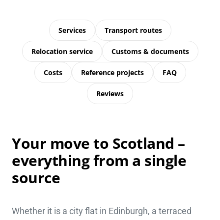
Services
Transport routes
Relocation service
Customs & documents
Costs
Reference projects
FAQ
Reviews
Your move to Scotland –
everything from a single
source
Whether it is a city flat in Edinburgh, a terraced