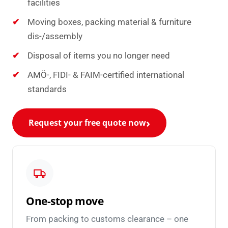
facilities
Moving boxes, packing material & furniture
dis-/assembly
Disposal of items you no longer need
AMÖ-, FIDI- & FAIM-certified international
standards
Request your free quote now
One-stop move
From packing to customs clearance – one