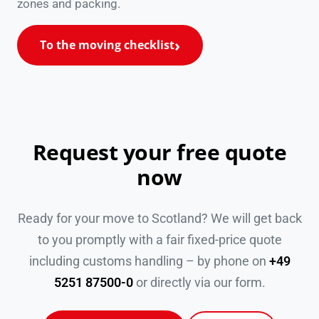
zones and packing.
To the moving checklist
Request your free quote
now
Ready for your move to Scotland? We will get back
to you promptly with a fair fixed-price quote
including customs handling – by phone on
+49
5251 87500-0
or directly via our form.