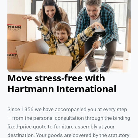
Move stress-free with
Hartmann International
Since 1856 we have accompanied you at every step
– from the personal consultation through the binding
fixed-price quote to furniture assembly at your
destination. Your goods are covered by the statutory