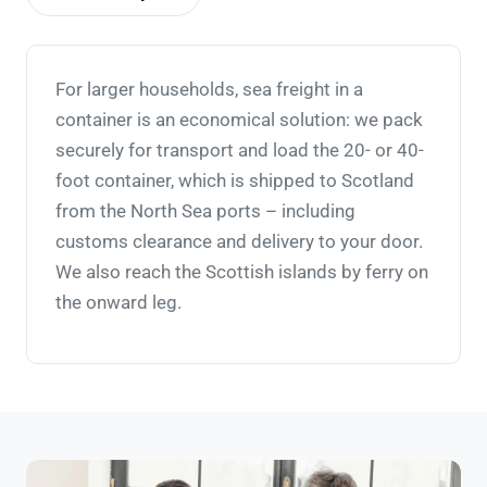
For larger households, sea freight in a
container is an economical solution: we pack
securely for transport and load the 20- or 40-
foot container, which is shipped to Scotland
from the North Sea ports – including
customs clearance and delivery to your door.
We also reach the Scottish islands by ferry on
the onward leg.