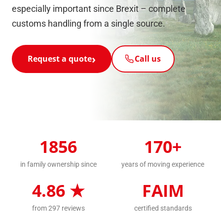
especially important since Brexit – complete
customs handling from a single source.
Request a quote
Call us
1856
170+
in family ownership since
years of moving experience
4.86 ★
FAIM
from 297 reviews
certified standards