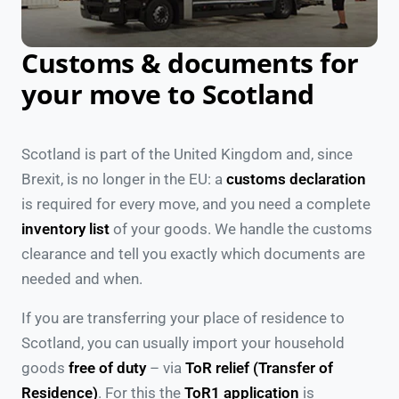
Customs & documents for
your move to Scotland
Scotland is part of the United Kingdom and, since
Brexit, is no longer in the EU: a
customs declaration
is required for every move, and you need a complete
inventory list
of your goods. We handle the customs
clearance and tell you exactly which documents are
needed and when.
If you are transferring your place of residence to
Scotland, you can usually import your household
goods
free of duty
– via
ToR relief (Transfer of
Residence)
. For this the
ToR1 application
is