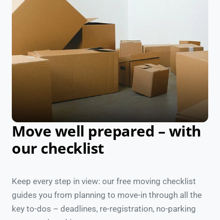
Move well prepared – with
our checklist
Keep every step in view: our free moving checklist
guides you from planning to move-in through all the
key to-dos – deadlines, re-registration, no-parking