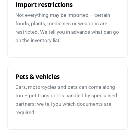
Import restrictions
Not everything may be imported – certain
foods, plants, medicines or weapons are
restricted. We tell you in advance what can go
on the inventory list.
Pets & vehicles
Cars, motorcycles and pets can come along
too – pet transport is handled by specialised
partners; we tell you which documents are
required.