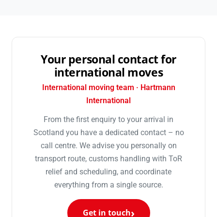
Your personal contact for
international moves
International moving team · Hartmann
International
From the first enquiry to your arrival in
Scotland you have a dedicated contact – no
call centre. We advise you personally on
transport route, customs handling with ToR
relief and scheduling, and coordinate
everything from a single source.
Get in touch