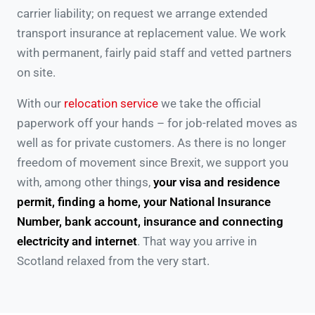
carrier liability; on request we arrange extended
transport insurance at replacement value. We work
with permanent, fairly paid staff and vetted partners
on site.
With our
relocation service
we take the official
paperwork off your hands – for job-related moves as
well as for private customers. As there is no longer
freedom of movement since Brexit, we support you
with, among other things,
your visa and residence
permit, finding a home, your National Insurance
Number, bank account, insurance and connecting
electricity and internet
. That way you arrive in
Scotland relaxed from the very start.