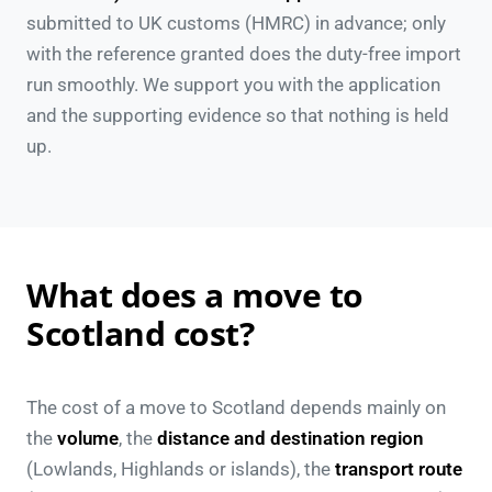
submitted to UK customs (HMRC) in advance; only
with the reference granted does the duty-free import
run smoothly. We support you with the application
and the supporting evidence so that nothing is held
up.
What does a move to
Scotland cost?
The cost of a move to Scotland depends mainly on
the
volume
, the
distance and destination region
(Lowlands, Highlands or islands), the
transport route