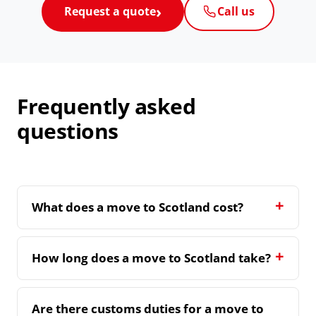
Request a quote
Call us
Frequently asked
questions
What does a move to Scotland cost?
How long does a move to Scotland take?
Are there customs duties for a move to