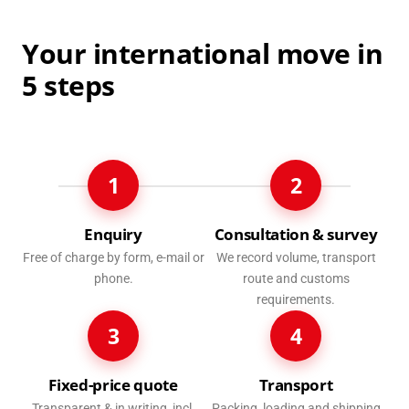
Your international move in
5 steps
1
2
Enquiry
Consultation & survey
Free of charge by form, e-mail or
We record volume, transport
phone.
route and customs
requirements.
3
4
Fixed-price quote
Transport
Transparent & in writing, incl.
Packing, loading and shipping