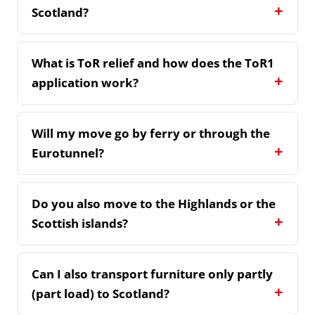
Scotland?
What is ToR relief and how does the ToR1
application work?
Will my move go by ferry or through the
Eurotunnel?
Do you also move to the Highlands or the
Scottish islands?
Can I also transport furniture only partly
(part load) to Scotland?