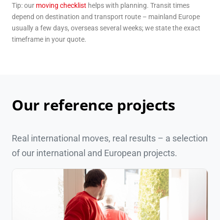
Tip: our
moving checklist
helps with planning. Transit times
depend on destination and transport route – mainland Europe
usually a few days, overseas several weeks; we state the exact
timeframe in your quote.
Our reference projects
Real international moves, real results – a selection
of our international and European projects.