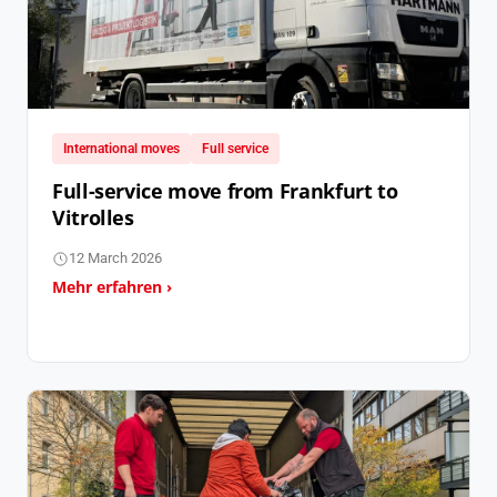
International moves
Full service
Full-service move from Frankfurt to
Vitrolles
12 March 2026
Mehr erfahren ›