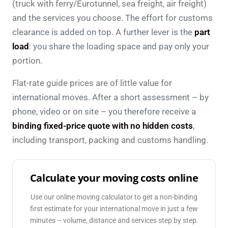
(truck with ferry/Eurotunnel, sea freight, air freight)
and the services you choose. The effort for customs
clearance is added on top. A further lever is the
part
load
: you share the loading space and pay only your
portion.
Flat-rate guide prices are of little value for
international moves. After a short assessment – by
phone, video or on site – you therefore receive a
binding fixed-price quote with no hidden costs
,
including transport, packing and customs handling.
Calculate your moving costs online
Use our online moving calculator to get a non-binding
first estimate for your international move in just a few
minutes – volume, distance and services step by step.