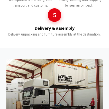
transport and customs.
by sea, air or road.
5
Delivery & assembly
Delivery, unpacking and furniture assembly at the destination.