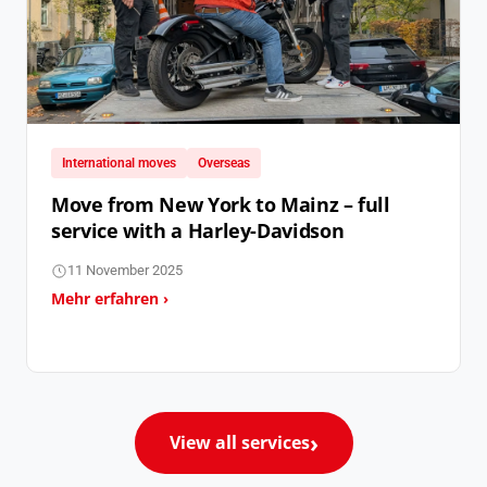
International moves
Overseas
Move from New York to Mainz – full
service with a Harley-Davidson
11 November 2025
Mehr erfahren ›
View all services