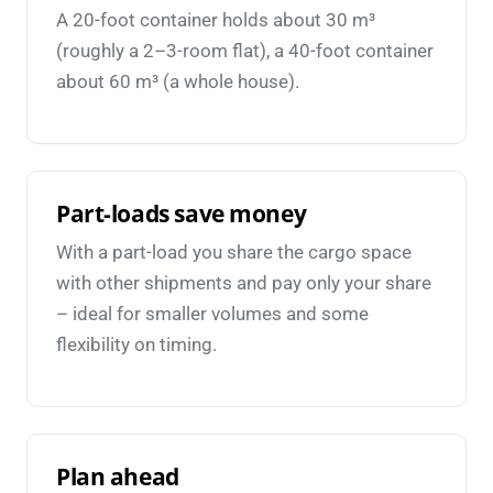
A 20-foot container holds about 30 m³
(roughly a 2–3-room flat), a 40-foot container
about 60 m³ (a whole house).
Part-loads save money
With a part-load you share the cargo space
with other shipments and pay only your share
– ideal for smaller volumes and some
flexibility on timing.
Plan ahead