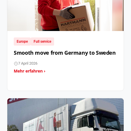
Europe
Full service
Smooth move from Germany to Sweden
7 April 2026
Mehr erfahren ›