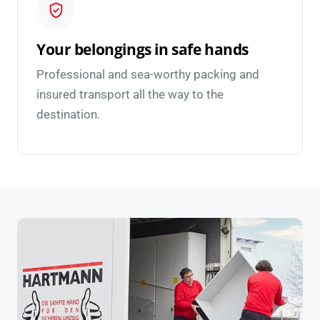
Your belongings in safe hands
Professional and sea-worthy packing and
insured transport all the way to the
destination.