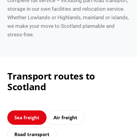
complete full service – including part-load transport,
storage in our own facilities and relocation service.
Whether Lowlands or Highlands, mainland or islands,
we make your move to Scotland plannable and
stress-free.
Transport routes to
Scotland
Sea freight
Air freight
Road transport