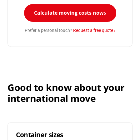
Calculate moving costs now
Prefer a personal touch?
Request a free quote ›
Good to know about your
international move
Container sizes