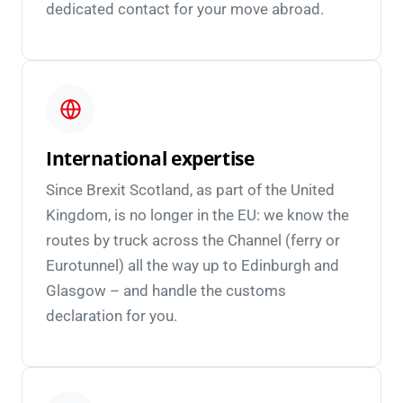
dedicated contact for your move abroad.
International expertise
Since Brexit Scotland, as part of the United
Kingdom, is no longer in the EU: we know the
routes by truck across the Channel (ferry or
Eurotunnel) all the way up to Edinburgh and
Glasgow – and handle the customs
declaration for you.