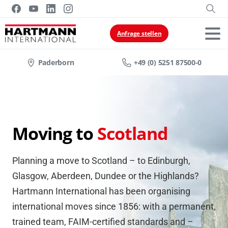
Anfrage stellen
Paderborn
+49 (0) 5251 87500-0
Moving to
Scotland
Planning a move to Scotland – to Edinburgh,
Glasgow, Aberdeen, Dundee or the Highlands?
Hartmann International has been organising
international moves since 1856: with a permanent,
trained team, FAIM-certified standards and –