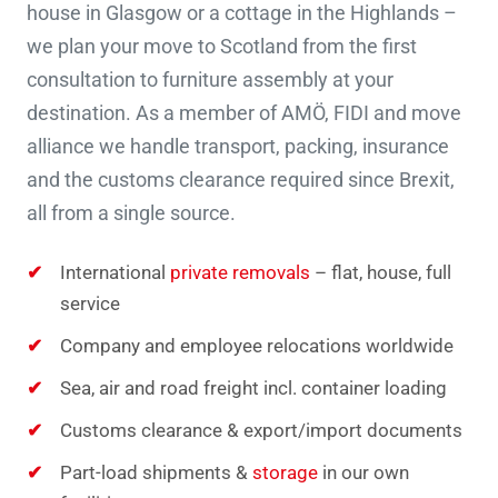
house in Glasgow or a cottage in the Highlands –
we plan your move to Scotland from the first
consultation to furniture assembly at your
destination. As a member of AMÖ, FIDI and move
alliance we handle transport, packing, insurance
and the customs clearance required since Brexit,
all from a single source.
International
private removals
– flat, house, full
service
Company and employee relocations worldwide
Sea, air and road freight incl. container loading
Customs clearance & export/import documents
Part-load shipments &
storage
in our own