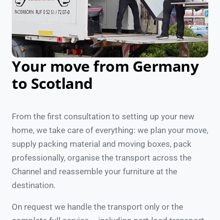
Your move from Germany
to Scotland
From the first consultation to setting up your new
home, we take care of everything: we plan your move,
supply packing material and moving boxes, pack
professionally, organise the transport across the
Channel and reassemble your furniture at the
destination.
On request we handle the transport only or the