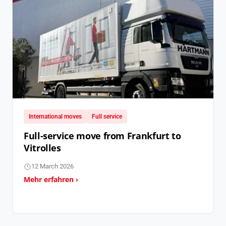
International moves
Full service
Full-service move from Frankfurt to
Vitrolles
12 March 2026
Mehr erfahren ›