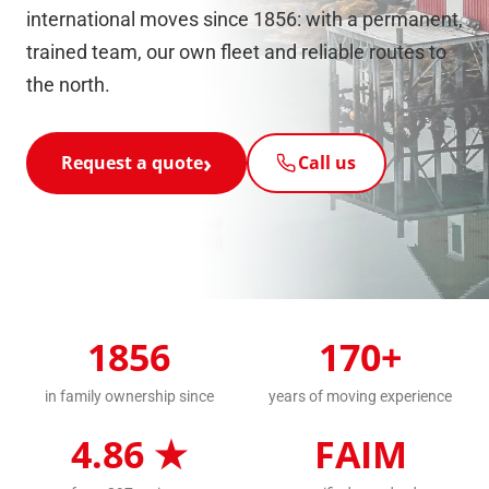
international moves since 1856: with a permanent,
trained team, our own fleet and reliable routes to
the north.
Request a quote
Call us
1856
170+
in family ownership since
years of moving experience
4.86 ★
FAIM