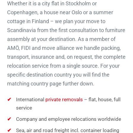
Whether it is a city flat in Stockholm or
Copenhagen, a house near Oslo or a summer
cottage in Finland – we plan your move to
Scandinavia from the first consultation to furniture
assembly at your destination. As a member of
AMÖ, FIDI and move alliance we handle packing,
transport, insurance and, on request, the complete
relocation service from a single source. For your
specific destination country you will find the
matching country page further down.
International
private removals
– flat, house, full
service
Company and employee relocations worldwide
Sea, air and road freight incl. container loading