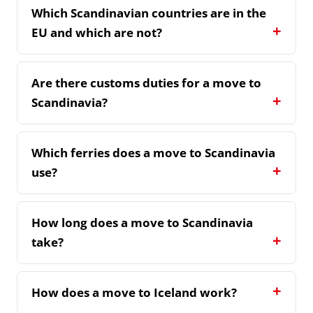
Which Scandinavian countries are in the
EU and which are not?
Are there customs duties for a move to
Scandinavia?
Which ferries does a move to Scandinavia
use?
How long does a move to Scandinavia
take?
How does a move to Iceland work?