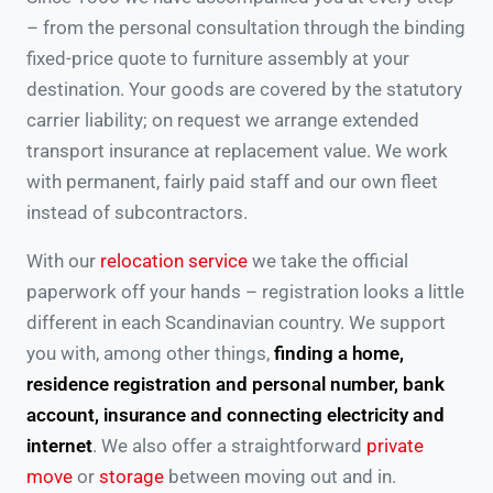
– from the personal consultation through the binding
fixed-price quote to furniture assembly at your
destination. Your goods are covered by the statutory
carrier liability; on request we arrange extended
transport insurance at replacement value. We work
with permanent, fairly paid staff and our own fleet
instead of subcontractors.
With our
relocation service
we take the official
paperwork off your hands – registration looks a little
different in each Scandinavian country. We support
you with, among other things,
finding a home,
residence registration and personal number, bank
account, insurance and connecting electricity and
internet
. We also offer a straightforward
private
move
or
storage
between moving out and in.