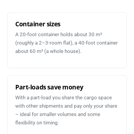
Container sizes
A 20-foot container holds about 30 m³
(roughly a 2–3-room flat), a 40-foot container
about 60 m³ (a whole house).
Part-loads save money
With a part-load you share the cargo space
with other shipments and pay only your share
– ideal for smaller volumes and some
flexibility on timing.