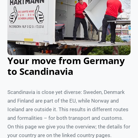
Your move from Germany
to Scandinavia
Scandinavia is close yet diverse: Sweden, Denmark
and Finland are part of the EU, while Norway and
Iceland are outside it. This results in different routes
and formalities – for both transport and customs.
On this page we give you the overview; the details for
your country are on the linked country pages.