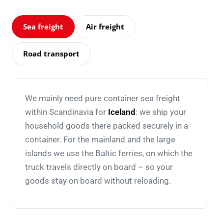
Sea freight
Air freight
Road transport
We mainly need pure container sea freight
within Scandinavia for
Iceland
: we ship your
household goods there packed securely in a
container. For the mainland and the large
islands we use the Baltic ferries, on which the
truck travels directly on board – so your
goods stay on board without reloading.