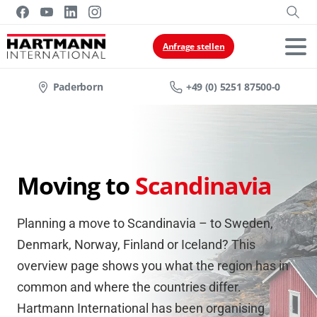
Anfrage stellen
Paderborn
+49 (0) 5251 87500-0
Moving to
Scandinavia
Planning a move to Scandinavia – to Sweden,
Denmark, Norway, Finland or Iceland? This
overview page shows you what the region has in
common and where the countries differ.
Hartmann International has been organising