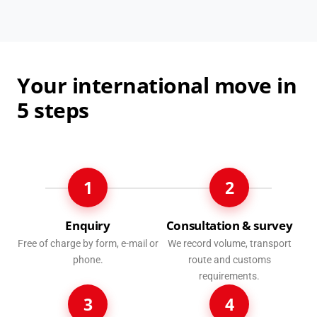
Your international move in
5 steps
1
2
Enquiry
Consultation & survey
Free of charge by form, e-mail or
We record volume, transport
phone.
route and customs
requirements.
3
4