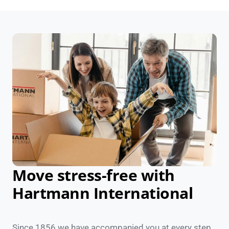
Move stress-free with
Hartmann International
Since 1856 we have accompanied you at every step