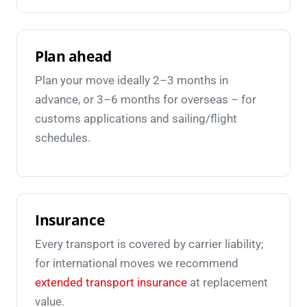
Plan ahead
Plan your move ideally 2–3 months in
advance, or 3–6 months for overseas – for
customs applications and sailing/flight
schedules.
Insurance
Every transport is covered by carrier liability;
for international moves we recommend
extended transport insurance
at replacement
value.