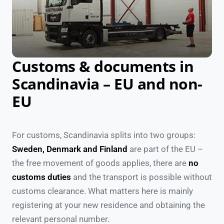
Customs & documents in
Scandinavia – EU and non-
EU
For customs, Scandinavia splits into two groups:
Sweden, Denmark and Finland
are part of the EU –
the free movement of goods applies, there are
no
customs duties
and the transport is possible without
customs clearance. What matters here is mainly
registering at your new residence and obtaining the
relevant personal number.