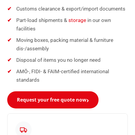
Customs clearance & export/import documents
Part-load shipments &
storage
in our own
facilities
Moving boxes, packing material & furniture
dis-/assembly
Disposal of items you no longer need
AMÖ-, FIDI- & FAIM-certified international
standards
Request your free quote now