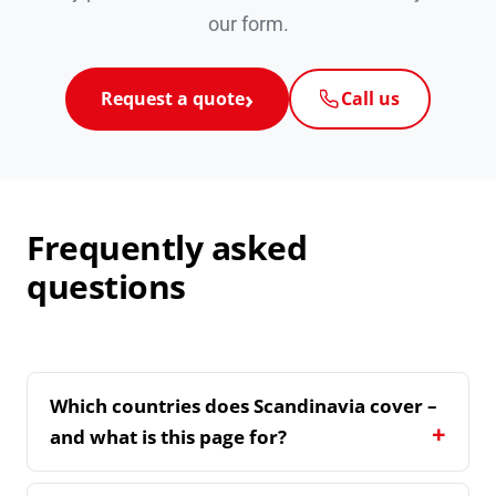
our form.
Request a quote
Call us
Frequently asked
questions
Which countries does Scandinavia cover –
and what is this page for?