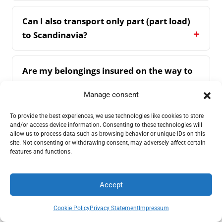
Can I also transport only part (part load)
to Scandinavia?
Are my belongings insured on the way to
Scandinavia?
Manage consent
To provide the best experiences, we use technologies like cookies to store
Do you also handle the official paperwork
and/or access device information. Consenting to these technologies will
in Scandinavia?
allow us to process data such as browsing behavior or unique IDs on this
site. Not consenting or withdrawing consent, may adversely affect certain
features and functions.
How do I recognise a reputable company
for Scandinavian moves?
Accept
Request a quote
Call
Cookie Policy
Privacy Statement
Impressum