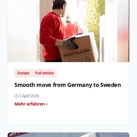
Europe
Full service
Smooth move from Germany to Sweden
7 April 2026
Mehr erfahren ›