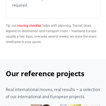
required.
Tip: our
moving checklist
helps with planning. Transit times
depend on destination and transport route – mainland Europe
usually a few days, overseas several weeks; we state the exact
timeframe in your quote.
Our reference projects
Real international moves, real results – a selection
of our international and European projects.