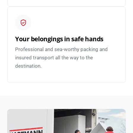
Your belongings in safe hands
Professional and sea-worthy packing and
insured transport all the way to the
destination.