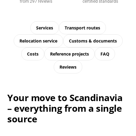
from 297 reviews
certified standards
Services
Transport routes
Relocation service
Customs & documents
Costs
Reference projects
FAQ
Reviews
Your move to Scandinavia
– everything from a single
source