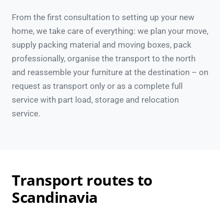
From the first consultation to setting up your new
home, we take care of everything: we plan your move,
supply packing material and moving boxes, pack
professionally, organise the transport to the north
and reassemble your furniture at the destination – on
request as transport only or as a complete full
service with part load, storage and relocation
service.
Transport routes to
Scandinavia