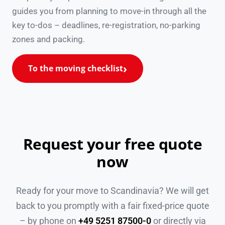
guides you from planning to move-in through all the
key to-dos – deadlines, re-registration, no-parking
zones and packing.
To the moving checklist
Request your free quote
now
Ready for your move to Scandinavia? We will get
back to you promptly with a fair fixed-price quote
– by phone on
+49 5251 87500-0
or directly via