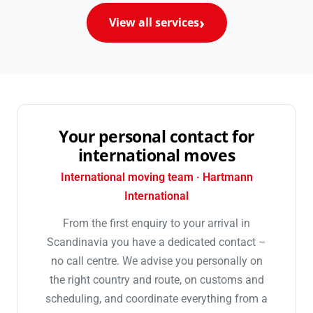
View all services
Your personal contact for
international moves
International moving team · Hartmann
International
From the first enquiry to your arrival in
Scandinavia you have a dedicated contact –
no call centre. We advise you personally on
the right country and route, on customs and
scheduling, and coordinate everything from a