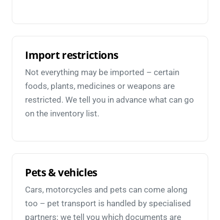
Import restrictions
Not everything may be imported – certain
foods, plants, medicines or weapons are
restricted. We tell you in advance what can go
on the inventory list.
Pets & vehicles
Cars, motorcycles and pets can come along
too – pet transport is handled by specialised
partners; we tell you which documents are