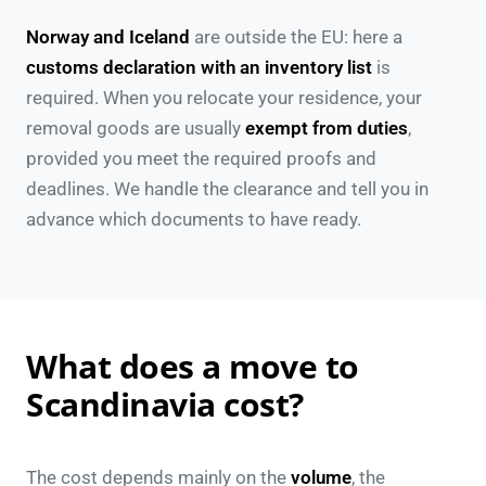
Norway and Iceland
are outside the EU: here a
customs declaration with an inventory list
is
required. When you relocate your residence, your
removal goods are usually
exempt from duties
,
provided you meet the required proofs and
deadlines. We handle the clearance and tell you in
advance which documents to have ready.
What does a move to
Scandinavia cost?
The cost depends mainly on the
volume
, the