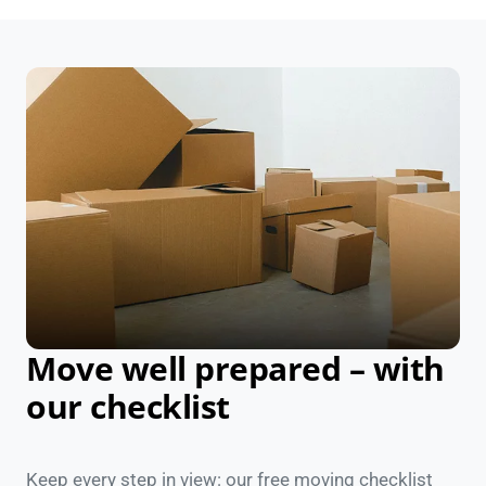
Move well prepared – with
our checklist
Keep every step in view: our free moving checklist