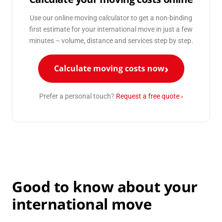
Use our online moving calculator to get a non-binding
first estimate for your international move in just a few
minutes – volume, distance and services step by step.
Calculate moving costs now
Prefer a personal touch?
Request a free quote ›
Good to know about your
international move