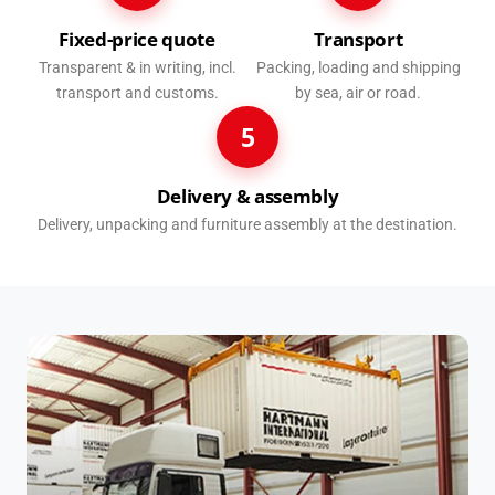
Fixed-price quote
Transport
Transparent & in writing, incl.
Packing, loading and shipping
transport and customs.
by sea, air or road.
5
Delivery & assembly
Delivery, unpacking and furniture assembly at the destination.