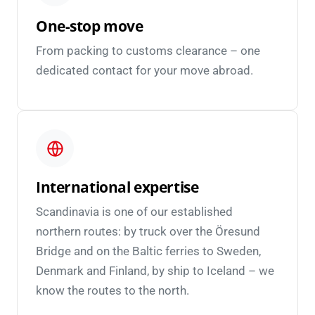
One-stop move
From packing to customs clearance – one
dedicated contact for your move abroad.
International expertise
Scandinavia is one of our established
northern routes: by truck over the Öresund
Bridge and on the Baltic ferries to Sweden,
Denmark and Finland, by ship to Iceland – we
know the routes to the north.