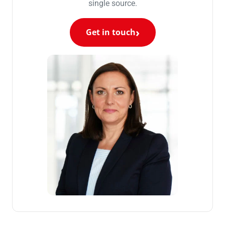
single source.
Get in touch