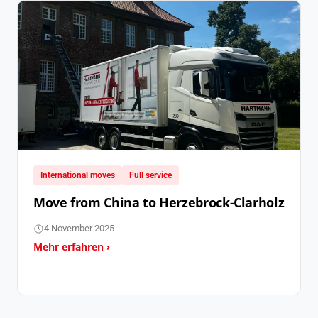
International moves
Full service
Move from China to Herzebrock-Clarholz
4 November 2025
Mehr erfahren ›