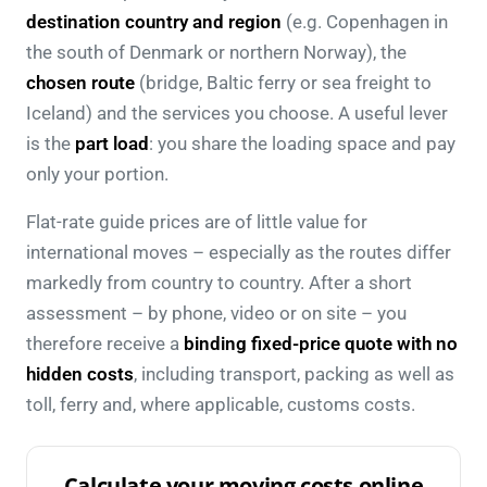
destination country and region
(e.g. Copenhagen in
the south of Denmark or northern Norway), the
chosen route
(bridge, Baltic ferry or sea freight to
Iceland) and the services you choose. A useful lever
is the
part load
: you share the loading space and pay
only your portion.
Flat-rate guide prices are of little value for
international moves – especially as the routes differ
markedly from country to country. After a short
assessment – by phone, video or on site – you
therefore receive a
binding fixed-price quote with no
hidden costs
, including transport, packing as well as
toll, ferry and, where applicable, customs costs.
Calculate your moving costs online