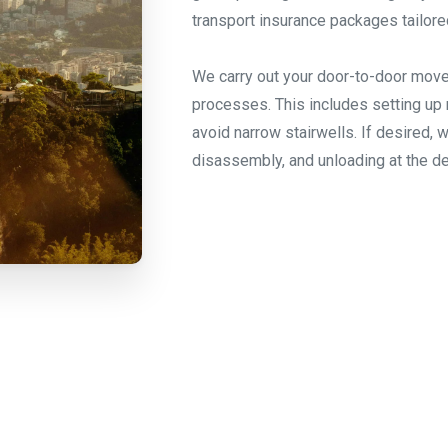
transport insurance packages tailore
We carry out your door-to-door move
processes. This includes setting up 
avoid narrow stairwells. If desired, 
disassembly, and unloading at the de