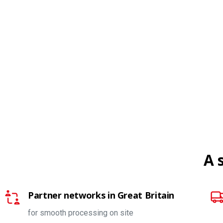
A 
Partner networks in Great Britain
for smooth processing on site