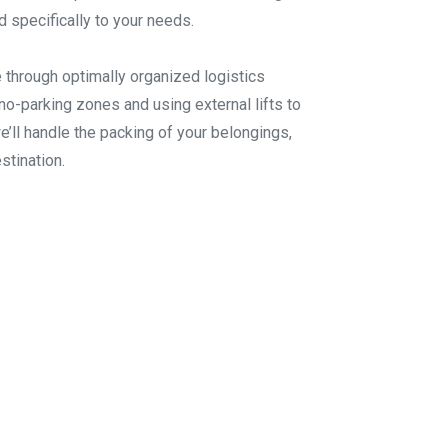
d specifically to your needs.
 through optimally organized logistics
no-parking zones and using external lifts to
we’ll handle the packing of your belongings,
stination.