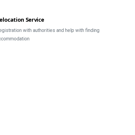
elocation Service
egistration with authorities and help with finding
ccommodation