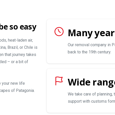
be so easy
Many year
ds, heat-laden air,
Our removal company in Pa
a, Brazil, or Chile is
back to the 19th century.
en that journey takes
led – or a bit of
Wide range
e your new life
capes of Patagonia.
We take care of planning, 
support with customs form