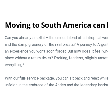
Moving to South America can 
Can you already smell it – the unique blend of subtropical woo
and the damp greenery of the rainforests? A journey to Argentin
an experience you won’t soon forget. But how does it feel wh
place without a return ticket? Exciting, fearless, slightly unsett
everything?
With our full-service package, you can sit back and relax whil
unfolds in the embrace of the Andes and the legendary lands