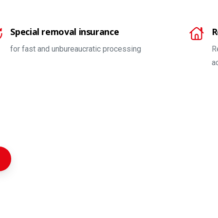
Special removal insurance
R
for fast and unbureaucratic processing
R
a