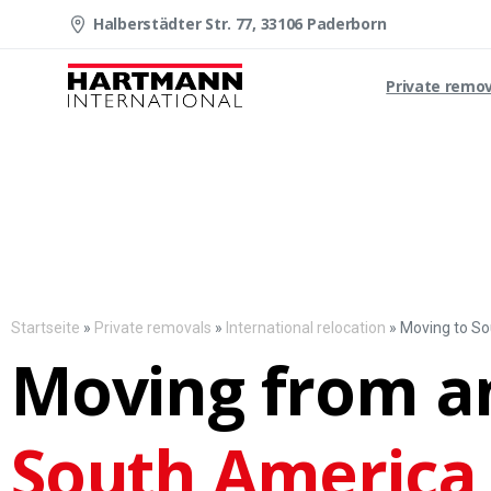
Halberstädter Str. 77, 33106 Paderborn
Private remo
Startseite
»
Private removals
»
International relocation
»
Moving to S
Moving from a
South America