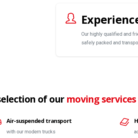
Experience
Our highly qualified and fr
safely packed and transpo
selection of our
moving services
Air-suspended transport
H
with our modern trucks
a