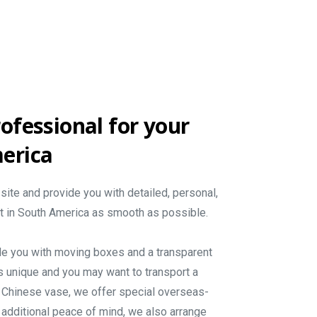
ofessional
for
your
erica
site and provide you with detailed, personal,
rt in South America as smooth as possible.
de you with moving boxes and a transparent
s unique and you may want to transport a
le Chinese vase, we offer special overseas-
 additional peace of mind, we also arrange