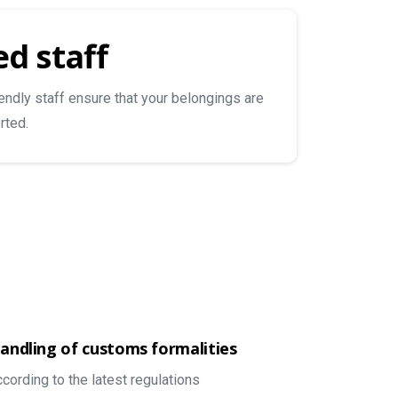
d staff
iendly staff ensure that your belongings are
rted.
andling of customs formalities
ccording to the latest regulations