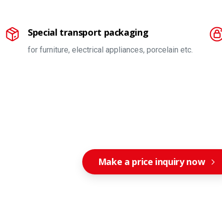
Special transport packaging
for furniture, electrical appliances, porcelain etc.
Make a price inquiry now