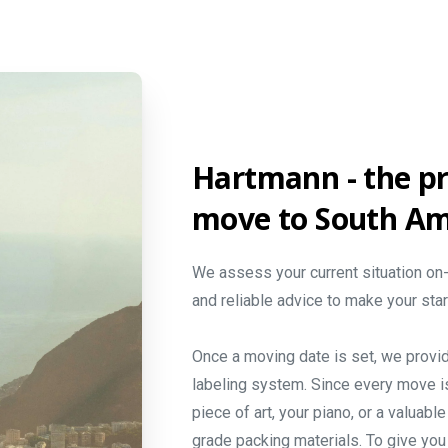
Hartmann
-
the
pr
move
to
South
Am
We assess your current situation on-
and reliable advice to make your sta
Once a moving date is set, we provi
labeling system. Since every move i
piece of art, your piano, or a valuab
grade packing materials. To give you