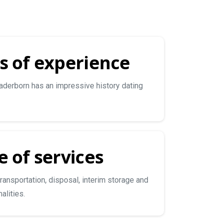
s of experience
derborn has an impressive history dating
 of services
transportation, disposal, interim storage and
alities.