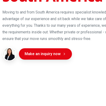
Moving to and from South America requires specialist knowle
advantage of our experience and sit back while we take care o
everything for you. Thanks to our many years of experience, w
the requirements inside out. Whether private or professional - 
ensure that your move runs smoothly and stress-free.
Make an inquiry now