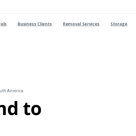
vals
Business Clients
Removal Services
Storage
outh America
nd to