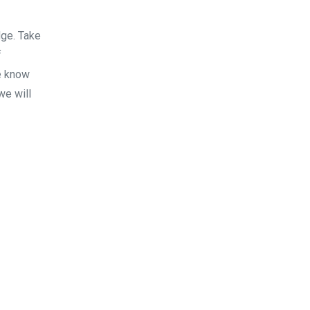
dge. Take
f
e know
we will