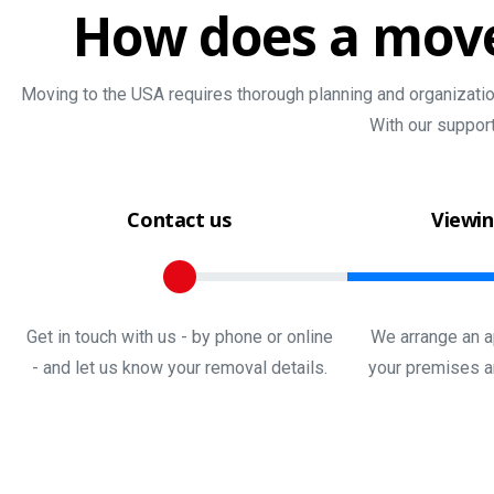
How
does
a
mov
Moving to the USA requires thorough planning and organization
With our suppor
Contact us
Viewin
Get in touch with us - by phone or online
We arrange an a
- and let us know your removal details.
your premises a