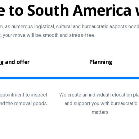
e
to
South
America
, as numerous logistical, cultural and bureaucratic aspects need 
t, your move will be smooth and stress-free.
g and offer
Planning
ppointment to inspect
We create an individual relocation pl
nd the removal goods.
and support you with bureaucratic
matters.