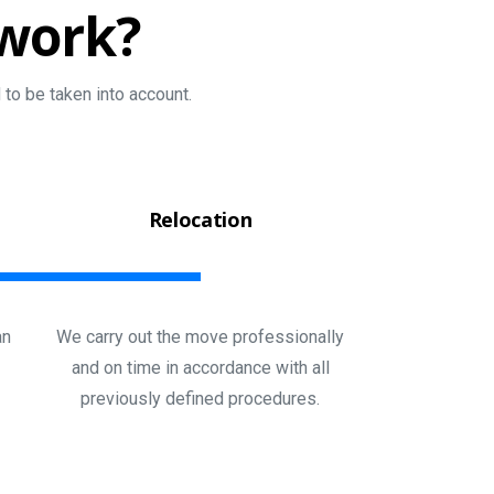
work?
to be taken into account.
Relocation
an
We carry out the move professionally
and on time in accordance with all
previously defined procedures.