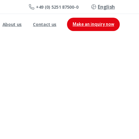
English
+49 (0) 5251 87500-0
About us
Contact us
Make an inquiry now